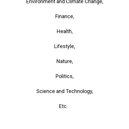
Environment and Climate Change,
Finance,
Health,
Lifestyle,
Nature,
Politics,
Science and Technology,
Etc.