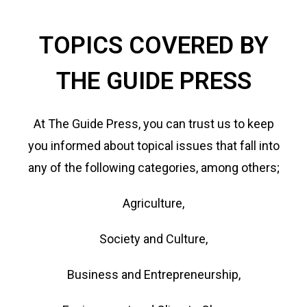
TOPICS COVERED BY
THE GUIDE PRESS
At The Guide Press, you can trust us to keep
you informed about topical issues that fall into
any of the following categories, among others;
Agriculture,
Society and Culture,
Business and Entrepreneurship,