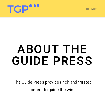
Menu
ABOUT THE
GUIDE PRESS
The Guide Press provides rich and trusted
content to guide the wise.