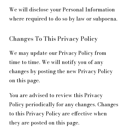
We will disclose your Personal Information
where required to do so by law or subpoena.
Changes To This Privacy Policy
We may update our Privacy Policy from
time to time. We will notify you of any
changes by posting the new Privacy Policy
on this page.
You are advised to review this Privacy
Policy periodically for any changes. Changes
to this Privacy Policy are effective when
they are posted on this page.