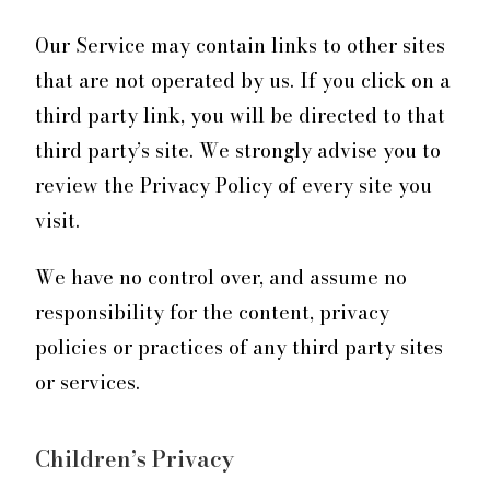
Our Service may contain links to other sites
that are not operated by us. If you click on a
third party link, you will be directed to that
third party’s site. We strongly advise you to
review the Privacy Policy of every site you
visit.
We have no control over, and assume no
responsibility for the content, privacy
policies or practices of any third party sites
or services.
Children’s Privacy