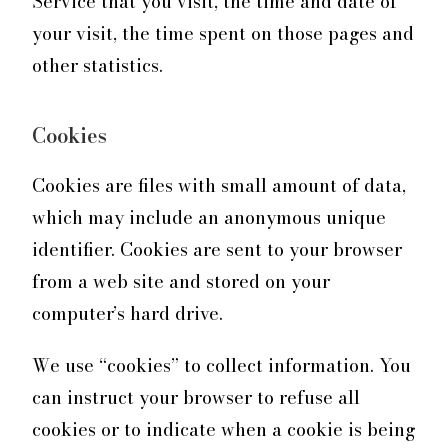
Service that you visit, the time and date of
your visit, the time spent on those pages and
other statistics.
Cookies
Cookies are files with small amount of data,
which may include an anonymous unique
identifier. Cookies are sent to your browser
from a web site and stored on your
computer’s hard drive.
We use “cookies” to collect information. You
can instruct your browser to refuse all
cookies or to indicate when a cookie is being