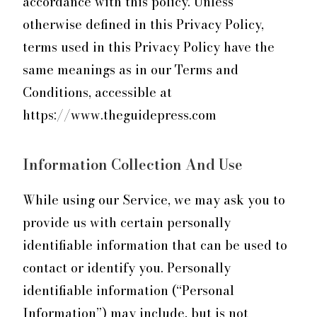
accordance with this policy. Unless
otherwise defined in this Privacy Policy,
terms used in this Privacy Policy have the
same meanings as in our Terms and
Conditions, accessible at
https://www.theguidepress.com
Information Collection And Use
While using our Service, we may ask you to
provide us with certain personally
identifiable information that can be used to
contact or identify you. Personally
identifiable information (“Personal
Information”) may include, but is not