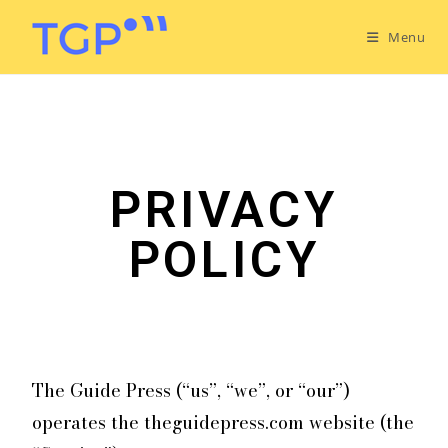
Menu
PRIVACY
POLICY
The Guide Press (“us”, “we”, or “our”)
operates the theguidepress.com website (the