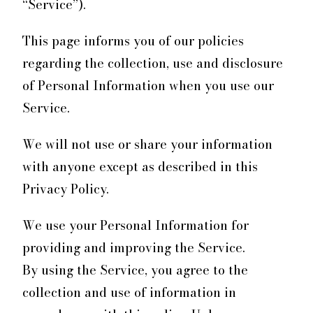
“Service”).
This page informs you of our policies
regarding the collection, use and disclosure
of Personal Information when you use our
Service.
We will not use or share your information
with anyone except as described in this
Privacy Policy.
We use your Personal Information for
providing and improving the Service.
By using the Service, you agree to the
collection and use of information in