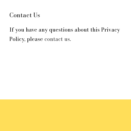
Contact Us
If you have any questions about this Privacy
Policy, please
contact us
.