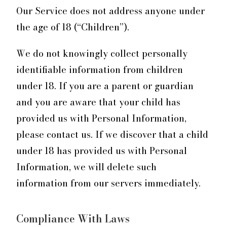
Our Service does not address anyone under
the age of 18 (“Children”).
We do not knowingly collect personally
identifiable information from children
under 18. If you are a parent or guardian
and you are aware that your child has
provided us with Personal Information,
please contact us. If we discover that a child
under 18 has provided us with Personal
Information, we will delete such
information from our servers immediately.
Compliance With Laws