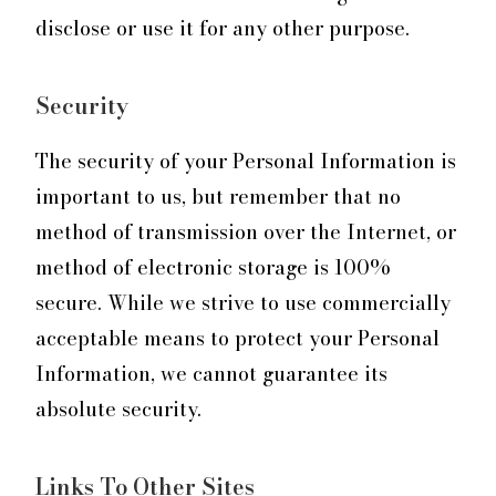
disclose or use it for any other purpose.
Security
The security of your Personal Information is
important to us, but remember that no
method of transmission over the Internet, or
method of electronic storage is 100%
secure. While we strive to use commercially
acceptable means to protect your Personal
Information, we cannot guarantee its
absolute security.
Links To Other Sites