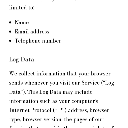
limited to:
Name
Email address
Telephone number
Log Data
We collect information that your browser
sends whenever you visit our Service (“Log
Data”). This Log Data may include
information such as your computer’s
Internet Protocol (“IP”) address, browser
type, browser version, the pages of our