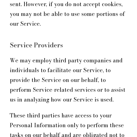
sent. However, if you do not accept cookies,
you may not be able to use some portions of
our Service.
Service Providers
We may employ third party companies and
individuals to facilitate our Service, to
provide the Service on our behalf, to
perform Service-related services or to assist
us in analyzing how our Service is used.
These third parties have access to your
Personal Information only to perform these
tasks on our behalf and are obligated not to