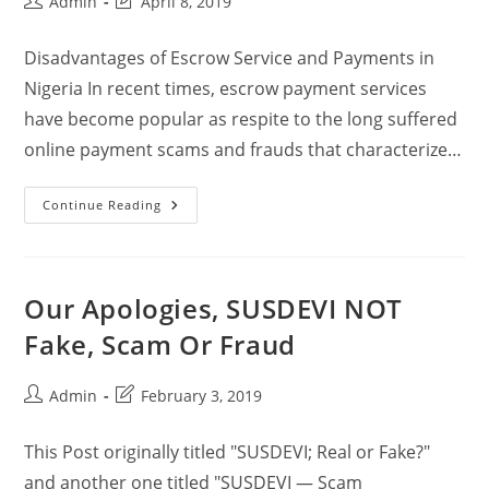
Admin
April 8, 2019
Disadvantages of Escrow Service and Payments in
Nigeria In recent times, escrow payment services
have become popular as respite to the long suffered
online payment scams and frauds that characterize…
Continue Reading
Our Apologies, SUSDEVI NOT
Fake, Scam Or Fraud
Admin
February 3, 2019
This Post originally titled "SUSDEVI; Real or Fake?"
and another one titled "SUSDEVI — Scam