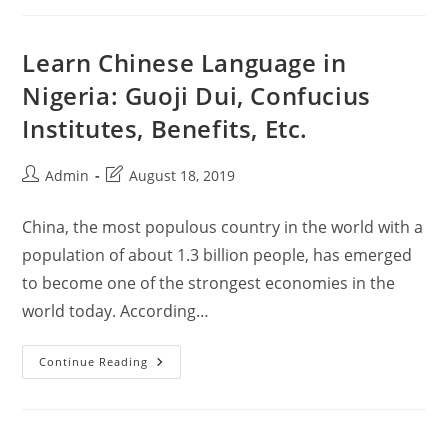
Learn Chinese Language in
Nigeria: Guoji Dui, Confucius
Institutes, Benefits, Etc.
Admin
August 18, 2019
China, the most populous country in the world with a
population of about 1.3 billion people, has emerged
to become one of the strongest economies in the
world today. According…
Continue Reading