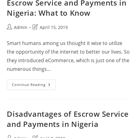
Escrow Service and Payments in
Nigeria: What to Know
Admin
April 15, 2019
Smart humans among us thought it wise to utilize
the opportunity of the internet to better our lives. So
they introduced eCommerce, which is just one of the
numerous things…
Continue Reading
Disadvantages of Escrow Service
and Payments in Nigeria