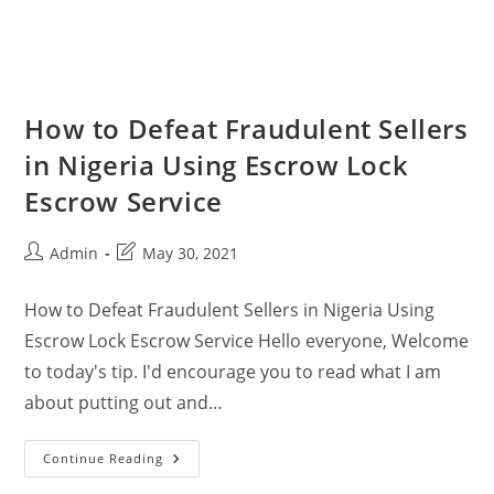
How to Defeat Fraudulent Sellers
in Nigeria Using Escrow Lock
Escrow Service
Admin
May 30, 2021
How to Defeat Fraudulent Sellers in Nigeria Using
Escrow Lock Escrow Service Hello everyone, Welcome
to today's tip. I'd encourage you to read what I am
about putting out and…
Continue Reading