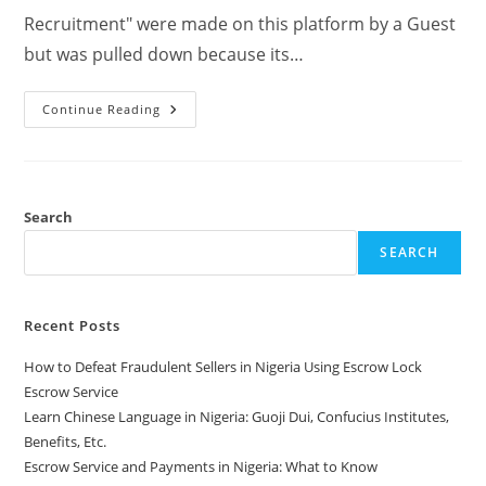
Recruitment" were made on this platform by a Guest
but was pulled down because its…
Continue Reading
Search
SEARCH
Recent Posts
How to Defeat Fraudulent Sellers in Nigeria Using Escrow Lock
Escrow Service
Learn Chinese Language in Nigeria: Guoji Dui, Confucius Institutes,
Benefits, Etc.
Escrow Service and Payments in Nigeria: What to Know