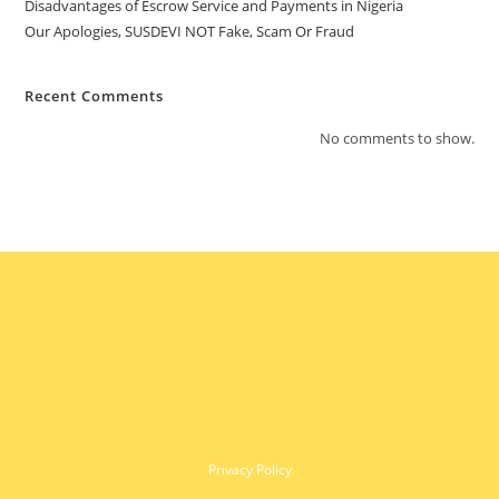
Disadvantages of Escrow Service and Payments in Nigeria
Our Apologies, SUSDEVI NOT Fake, Scam Or Fraud
Recent Comments
No comments to show.
Privacy Policy