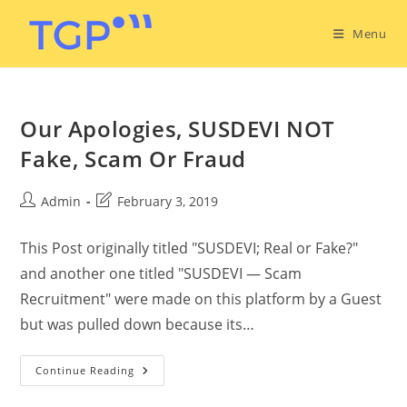
Menu
Our Apologies, SUSDEVI NOT
Fake, Scam Or Fraud
Admin
February 3, 2019
This Post originally titled "SUSDEVI; Real or Fake?"
and another one titled "SUSDEVI — Scam
Recruitment" were made on this platform by a Guest
but was pulled down because its…
Continue Reading