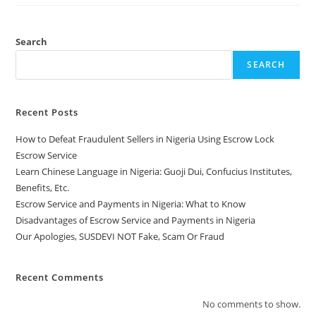
Search
SEARCH
Recent Posts
How to Defeat Fraudulent Sellers in Nigeria Using Escrow Lock
Escrow Service
Learn Chinese Language in Nigeria: Guoji Dui, Confucius Institutes,
Benefits, Etc.
Escrow Service and Payments in Nigeria: What to Know
Disadvantages of Escrow Service and Payments in Nigeria
Our Apologies, SUSDEVI NOT Fake, Scam Or Fraud
Recent Comments
No comments to show.