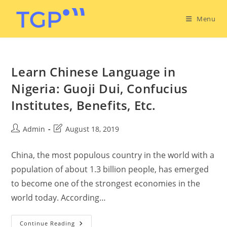
Menu
Learn Chinese Language in
Nigeria: Guoji Dui, Confucius
Institutes, Benefits, Etc.
Admin
August 18, 2019
China, the most populous country in the world with a
population of about 1.3 billion people, has emerged
to become one of the strongest economies in the
world today. According…
Continue Reading