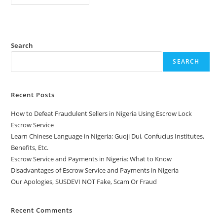
Search
SEARCH
Recent Posts
How to Defeat Fraudulent Sellers in Nigeria Using Escrow Lock
Escrow Service
Learn Chinese Language in Nigeria: Guoji Dui, Confucius Institutes,
Benefits, Etc.
Escrow Service and Payments in Nigeria: What to Know
Disadvantages of Escrow Service and Payments in Nigeria
Our Apologies, SUSDEVI NOT Fake, Scam Or Fraud
Recent Comments