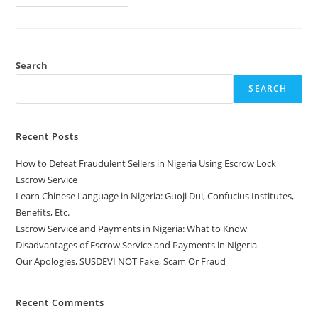
Search
SEARCH
Recent Posts
How to Defeat Fraudulent Sellers in Nigeria Using Escrow Lock
Escrow Service
Learn Chinese Language in Nigeria: Guoji Dui, Confucius Institutes,
Benefits, Etc.
Escrow Service and Payments in Nigeria: What to Know
Disadvantages of Escrow Service and Payments in Nigeria
Our Apologies, SUSDEVI NOT Fake, Scam Or Fraud
Recent Comments