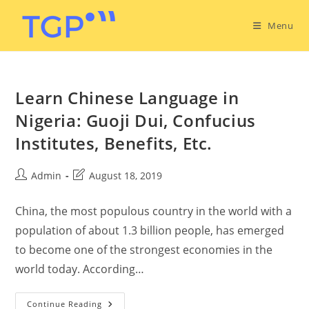
Menu
Learn Chinese Language in
Nigeria: Guoji Dui, Confucius
Institutes, Benefits, Etc.
Admin
August 18, 2019
China, the most populous country in the world with a
population of about 1.3 billion people, has emerged
to become one of the strongest economies in the
world today. According…
Continue Reading