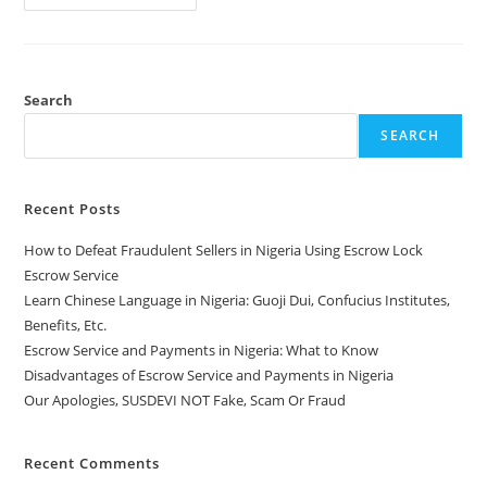
Search
SEARCH
Recent Posts
How to Defeat Fraudulent Sellers in Nigeria Using Escrow Lock
Escrow Service
Learn Chinese Language in Nigeria: Guoji Dui, Confucius Institutes,
Benefits, Etc.
Escrow Service and Payments in Nigeria: What to Know
Disadvantages of Escrow Service and Payments in Nigeria
Our Apologies, SUSDEVI NOT Fake, Scam Or Fraud
Recent Comments