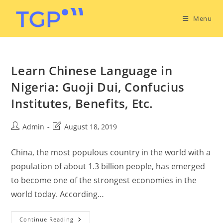
Menu
Learn Chinese Language in
Nigeria: Guoji Dui, Confucius
Institutes, Benefits, Etc.
Admin
August 18, 2019
China, the most populous country in the world with a
population of about 1.3 billion people, has emerged
to become one of the strongest economies in the
world today. According…
Continue Reading