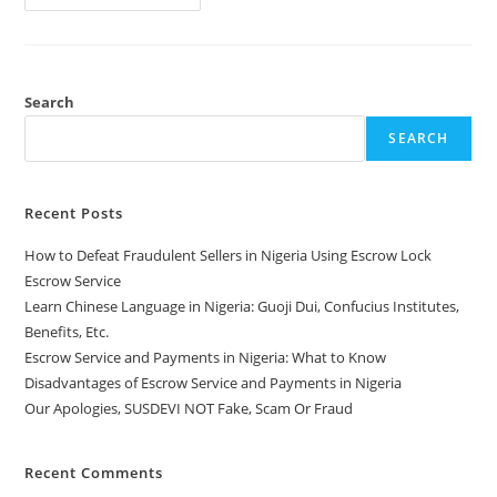
Search
SEARCH
Recent Posts
How to Defeat Fraudulent Sellers in Nigeria Using Escrow Lock
Escrow Service
Learn Chinese Language in Nigeria: Guoji Dui, Confucius Institutes,
Benefits, Etc.
Escrow Service and Payments in Nigeria: What to Know
Disadvantages of Escrow Service and Payments in Nigeria
Our Apologies, SUSDEVI NOT Fake, Scam Or Fraud
Recent Comments