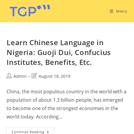
Menu
Learn Chinese Language in
Nigeria: Guoji Dui, Confucius
Institutes, Benefits, Etc.
Admin
August 18, 2019
China, the most populous country in the world with a
population of about 1.3 billion people, has emerged
to become one of the strongest economies in the
world today. According…
Continue Reading