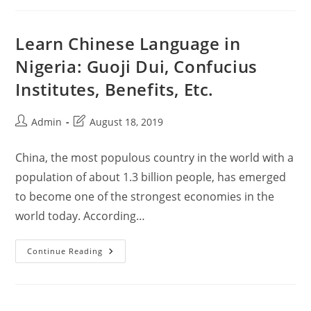
Learn Chinese Language in
Nigeria: Guoji Dui, Confucius
Institutes, Benefits, Etc.
Admin
August 18, 2019
China, the most populous country in the world with a
population of about 1.3 billion people, has emerged
to become one of the strongest economies in the
world today. According…
Continue Reading