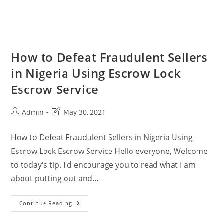
How to Defeat Fraudulent Sellers
in Nigeria Using Escrow Lock
Escrow Service
Admin
May 30, 2021
How to Defeat Fraudulent Sellers in Nigeria Using
Escrow Lock Escrow Service Hello everyone, Welcome
to today's tip. I'd encourage you to read what I am
about putting out and…
Continue Reading