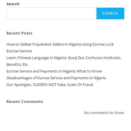
Search
SEARCH
Recent Posts
How to Defeat Fraudulent Sellers in Nigeria Using Escrow Lock
Escrow Service
Learn Chinese Language in Nigeria: Guoji Dui, Confucius Institutes,
Benefits, Etc.
Escrow Service and Payments in Nigeria: What to Know
Disadvantages of Escrow Service and Payments in Nigeria
Our Apologies, SUSDEVI NOT Fake, Scam Or Fraud
Recent Comments
No comments to show.