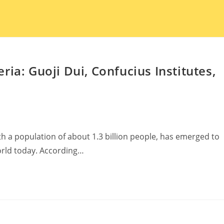
ia: Guoji Dui, Confucius Institutes,
h a population of about 1.3 billion people, has emerged to
rld today. According…