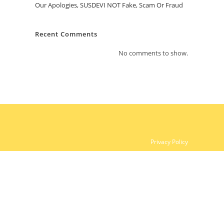
Our Apologies, SUSDEVI NOT Fake, Scam Or Fraud
Recent Comments
No comments to show.
Privacy Policy