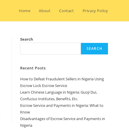
Home
About
Contact
Privacy Policy
Search
SEARCH
Recent Posts
How to Defeat Fraudulent Sellers in Nigeria Using
Escrow Lock Escrow Service
Learn Chinese Language in Nigeria: Guoji Dui,
Confucius Institutes, Benefits, Etc.
Escrow Service and Payments in Nigeria: What to
Know
Disadvantages of Escrow Service and Payments in
Nigeria