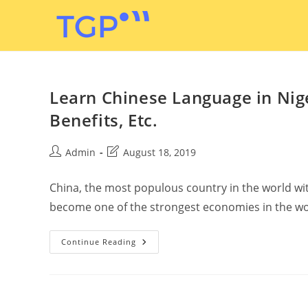
Learn Chinese Language in Niger
Benefits, Etc.
Admin
August 18, 2019
China, the most populous country in the world wit
become one of the strongest economies in the wo
Continue Reading